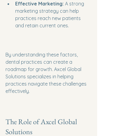
Effective Marketing:
 A strong 
marketing strategy can help 
practices reach new patients 
and retain current ones.
By understanding these factors, 
dental practices can create a 
roadmap for growth. Axcel Global 
Solutions specializes in helping 
practices navigate these challenges 
effectively.
The Role of Axcel Global 
Solutions