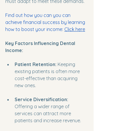
must adapt to meet these demands. 
Find out how you can you can 
achieve financial success by learning 
how to boost your income
: 
Click here
Key Factors Influencing Dental 
Income:
Patient Retention:
 Keeping 
existing patients is often more 
cost-effective than acquiring 
new ones. 
Service Diversification:
Offering a wider range of 
services can attract more 
patients and increase revenue.