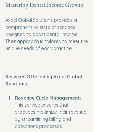
Mastering Dental Income Growth
Axcel Global Solutions provides a 
comprehensive suite of services 
designed to boost dental income. 
Their approach is tailored to meet the 
unique needs of each practice. 
Services Offered by Axcel Global 
Solutions:
Revenue Cycle Management:
This service ensures that 
practices maximize their revenue 
by streamlining billing and 
collections processes.