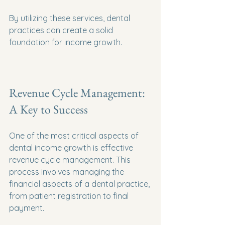
By utilizing these services, dental 
practices can create a solid 
foundation for income growth.
Revenue Cycle Management: 
A Key to Success
One of the most critical aspects of 
dental income growth is effective 
revenue cycle management. This 
process involves managing the 
financial aspects of a dental practice, 
from patient registration to final 
payment. 