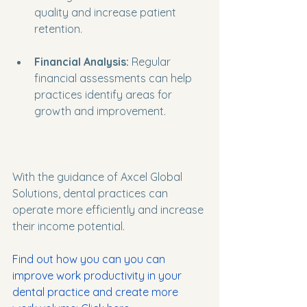
quality and increase patient 
retention.
Financial Analysis:
 Regular 
financial assessments can help 
practices identify areas for 
growth and improvement.
With the guidance of Axcel Global 
Solutions, dental practices can 
operate more efficiently and increase 
their income potential.
Find out how you can you can 
improve work productivity in your 
dental practice and create more 