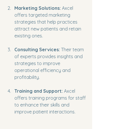
Marketing Solutions:
 Axcel 
offers targeted marketing 
strategies that help practices 
attract new patients and retain 
existing ones.
Consulting Services:
 Their team 
of experts provides insights and 
strategies to improve 
operational efficiency and 
profitability.
Training and Support:
 Axcel 
offers training programs for staff 
to enhance their skills and 
improve patient interactions.