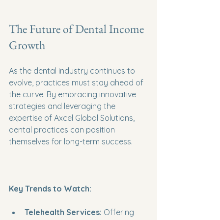
The Future of Dental Income 
Growth
As the dental industry continues to 
evolve, practices must stay ahead of 
the curve. By embracing innovative 
strategies and leveraging the 
expertise of Axcel Global Solutions, 
dental practices can position 
themselves for long-term success. 
Key Trends to Watch:
Telehealth Services:
 Offering 