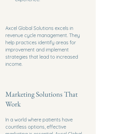
Axcel Global Solutions excels in 
revenue cycle management. They 
help practices identify areas for 
improvement and implement 
strategies that lead to increased 
income.
Marketing Solutions That 
Work
In a world where patients have 
countless options, effective 