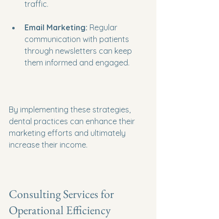
traffic.
Email Marketing:
 Regular 
communication with patients 
through newsletters can keep 
them informed and engaged.
By implementing these strategies, 
dental practices can enhance their 
marketing efforts and ultimately 
increase their income.
Consulting Services for 
Operational Efficiency