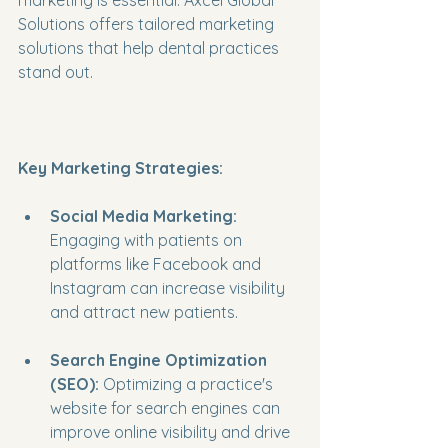
marketing is essential. Axcel Global 
Solutions offers tailored marketing 
solutions that help dental practices 
stand out. 
Key Marketing Strategies:
Social Media Marketing:
Engaging with patients on 
platforms like Facebook and 
Instagram can increase visibility 
and attract new patients.
Search Engine Optimization 
(SEO):
 Optimizing a practice's 
website for search engines can 
improve online visibility and drive 