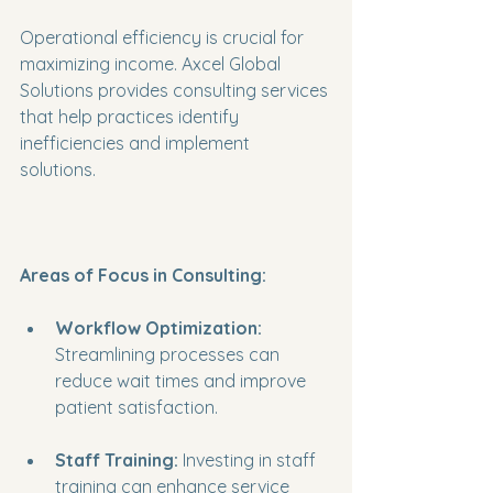
Operational efficiency is crucial for 
maximizing income. Axcel Global 
Solutions provides consulting services 
that help practices identify 
inefficiencies and implement 
solutions. 
Areas of Focus in Consulting:
Workflow Optimization:
Streamlining processes can 
reduce wait times and improve 
patient satisfaction.
Staff Training:
 Investing in staff 
training can enhance service 