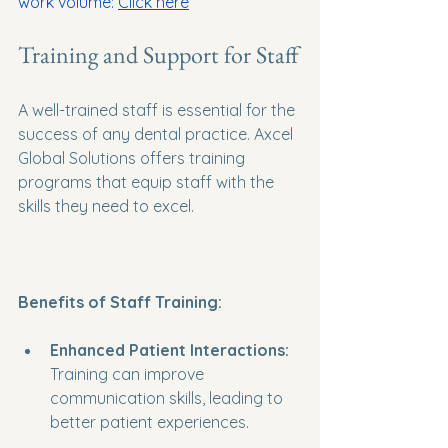
work volume: 
Click here
Training and Support for Staff
A well-trained staff is essential for the 
success of any dental practice. Axcel 
Global Solutions offers training 
programs that equip staff with the 
skills they need to excel. 
Benefits of Staff Training:
Enhanced Patient Interactions:
Training can improve 
communication skills, leading to 
better patient experiences.