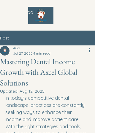
Axcel Global
Solutions
Post
AGS
Jul 27, 2025
4 min read
Mastering Dental Income
Growth with Axcel Global
Solutions
Updated:
Aug 12, 2025
In today's competitive dental 
landscape, practices are constantly 
seeking ways to enhance their 
income and improve patient care. 
With the right strategies and tools, 