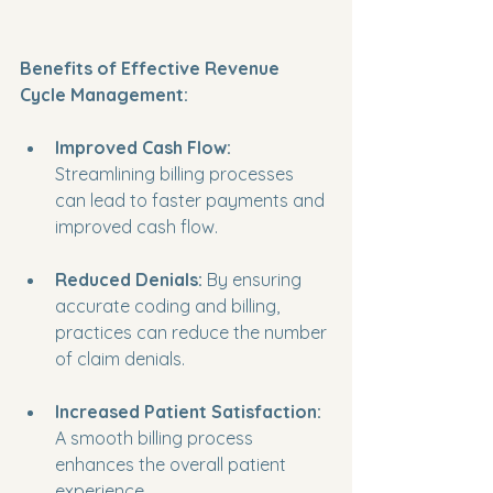
Benefits of Effective Revenue 
Cycle Management:
Improved Cash Flow:
Streamlining billing processes 
can lead to faster payments and 
improved cash flow.
Reduced Denials:
 By ensuring 
accurate coding and billing, 
practices can reduce the number 
of claim denials.
Increased Patient Satisfaction:
A smooth billing process 
enhances the overall patient 
experience.