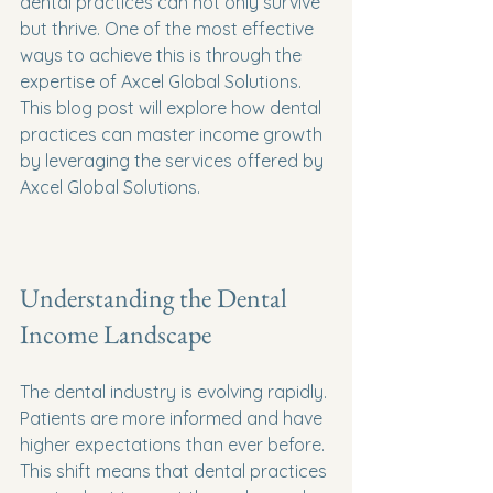
dental practices can not only survive 
but thrive. One of the most effective 
ways to achieve this is through the 
expertise of Axcel Global Solutions. 
This blog post will explore how dental 
practices can master income growth 
by leveraging the services offered by 
Axcel Global Solutions.
Understanding the Dental 
Income Landscape
The dental industry is evolving rapidly. 
Patients are more informed and have 
higher expectations than ever before. 
This shift means that dental practices 