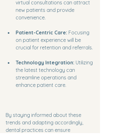
virtual consultations can attract 
new patients and provide 
convenience.
Patient-Centric Care:
 Focusing 
on patient experience will be 
crucial for retention and referrals.
Technology Integration:
 Utilizing 
the latest technology can 
streamline operations and 
enhance patient care.
By staying informed about these 
trends and adapting accordingly, 
dental practices can ensure 
sustained income growth.