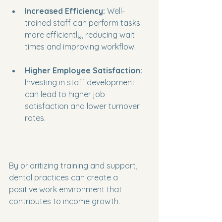
Increased Efficiency:
 Well-
trained staff can perform tasks 
more efficiently, reducing wait 
times and improving workflow.
Higher Employee Satisfaction:
Investing in staff development 
can lead to higher job 
satisfaction and lower turnover 
rates.
By prioritizing training and support, 
dental practices can create a 
positive work environment that 
contributes to income growth.