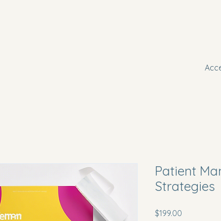
Boo
A
Acc
Patient M
Strategies
Price
$199.00