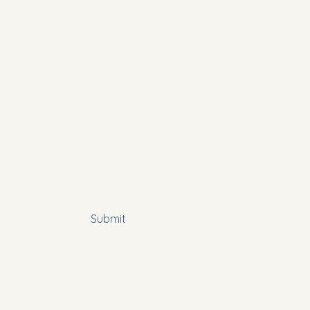
y name
*
*
 subscribe me to your newsletter.
Submit
Policy
bility Statement