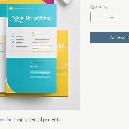
Quantity
*
Access D
for managing dental patients 