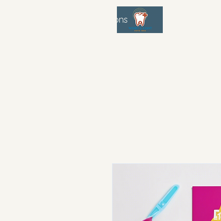
Axcel Global Solutions