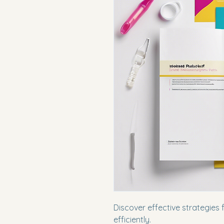
Discover effective strategies 
efficiently.